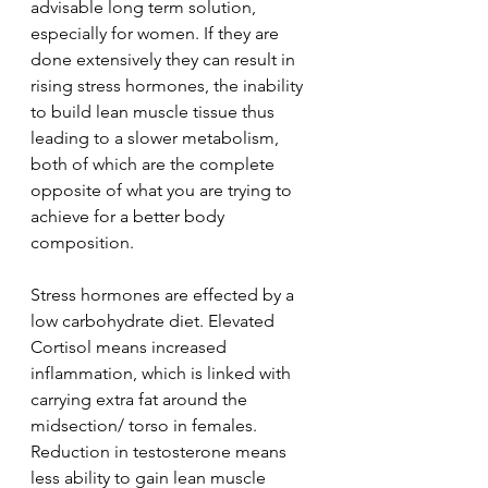
advisable long term solution, 
especially for women. If they are 
done extensively they can result in 
rising stress hormones, the inability 
to build lean muscle tissue thus 
leading to a slower metabolism, 
both of which are the complete 
opposite of what you are trying to 
achieve for a better body 
composition.
Stress hormones are effected by a 
low carbohydrate diet. Elevated 
Cortisol means increased
inflammation, which is linked with 
carrying extra fat around the 
midsection/ torso in females.
Reduction in testosterone means 
less ability to gain lean muscle 