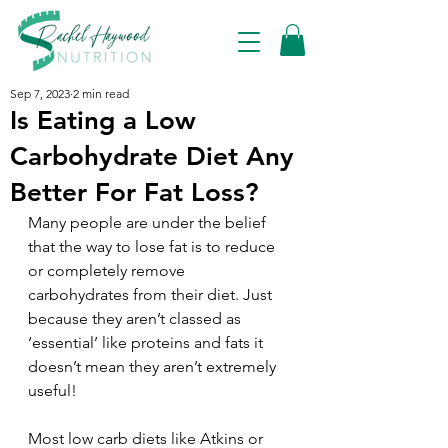
Sep 7, 2023
2 min read
Is Eating a Low
Carbohydrate Diet Any
Better For Fat Loss?
Many people are under the belief 
that the way to lose fat is to reduce 
or completely remove 
carbohydrates from their diet. Just 
because they aren’t classed as 
‘essential’ like proteins and fats it 
doesn’t mean they aren’t extremely 
useful!
Most low carb diets like Atkins or 