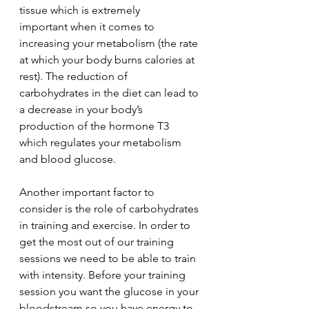
tissue which is extremely
important when it comes to 
increasing your metabolism (the rate 
at which your body burns calories at 
rest). The reduction of 
carbohydrates in the diet can lead to 
a decrease in your body’s 
production of the hormone T3 
which regulates your metabolism 
and blood glucose.
Another important factor to 
consider is the role of carbohydrates 
in training and exercise. In order to 
get the most out of our training 
sessions we need to be able to train 
with intensity. Before your training 
session you want the glucose in your 
bloodstream so you have energy to 