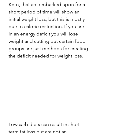
Keto, that are embarked upon for a 
short period of time will show an 
initial weight loss, but this is mostly 
due to calorie restriction. If you are 
in an energy deficit you will lose 
weight and cutting out certain food 
groups are just methods for creating 
the deficit needed for weight loss.
Low carb diets can result in short 
term fat loss but are not an 