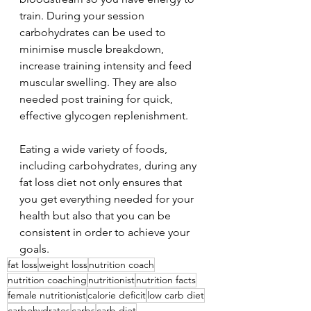
train. During your session 
carbohydrates can be used to 
minimise muscle breakdown, 
increase training intensity and feed 
muscular swelling. They are also 
needed post training for quick, 
effective glycogen replenishment.
Eating a wide variety of foods, 
including carbohydrates, during any 
fat loss diet not only ensures that 
you get everything needed for your 
health but also that you can be 
consistent in order to achieve your 
goals.
fat loss
weight loss
nutrition coach
nutrition coaching
nutritionist
nutrition facts
female nutritionist
calorie deficit
low carb diet
carbohydrates
carbs
carb diet