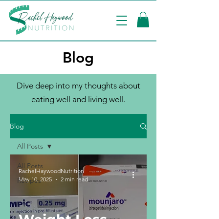
Blog
Dive deep into my thoughts about
eating well and living well.
Blog
All Posts
All Posts
RachelHaywoodNutrition
May 10, 2025
2 min read
Recipes