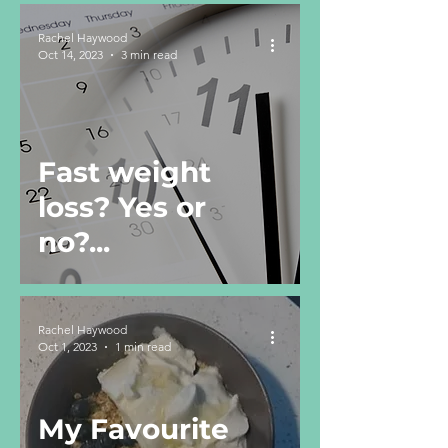
Rachel Haywood
Oct 14, 2023
3 min read
Fast weight
loss? Yes or
no?...
Rachel Haywood
Oct 1, 2023
1 min read
My Favourite