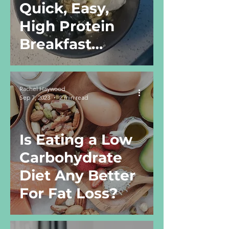
Quick, Easy,
High Protein
Breakfast
Recipe
Rachel Haywood
Sep 7, 2023
2 min read
Is Eating a Low
Carbohydrate
Diet Any Better
For Fat Loss?