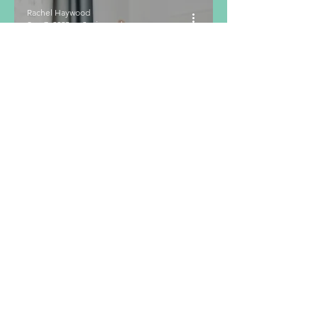
Rachel Haywood
Sep 7, 2023
2 min read
The Menstrual
Cycle and How
it Effects
Hunger and
Exercise
Performance