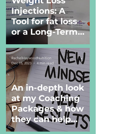
Weight Loss
Injections: A
Tool for fat loss
or a Long-Term
Solution?
RachelHaywoodNutrition
Dec 15, 2023
4 min read
An in-depth look
at my Coaching
Packages & how
they can help
you!