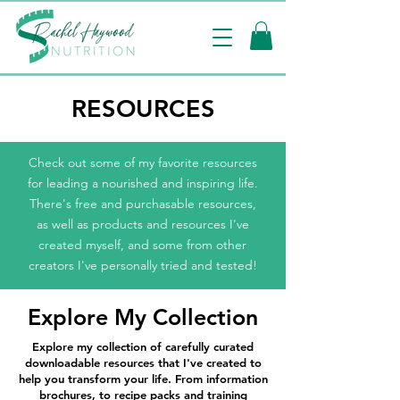
RESOURCES
Check out some of my favorite resources
for leading a nourished and inspiring life.
There's free and purchasable resources,
as well as products and resources I've
created myself, and some from other
creators I've personally tried and tested!
Explore My Collection
Explore my collection of carefully curated
downloadable resources that I've created to
help you transform your life. From information
brochures, to recipe packs and training