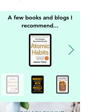
A few books and blogs I
recommend...