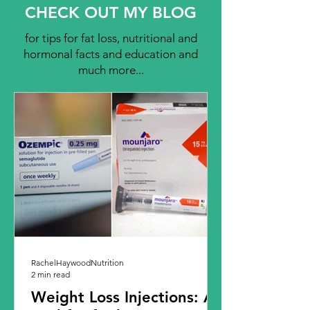
CHECK OUT MY BLOG
for tips for fat loss, nutritional and
hormonal facts and education and
much more...
RachelHaywoodNutrition
2 min read
Weight Loss Injections: A