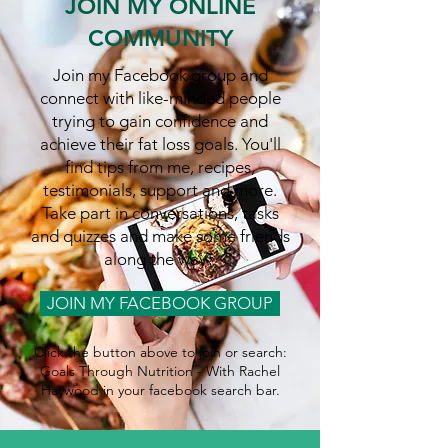
JOIN MY ONLINE
COMMUNITY
Join my Facebook group and
connect with like-minded people
trying to gain confidence and
achieve their fat loss goals. You'll
find tips from me, recipes,
testimonials, support and more.
Take part in conversations, tasks
and quizzes and make some friends
along the way!
JOIN MY FACEBOOK GROUP
Click the button above to join or search:
Goals Through Nutrition - With Rachel
Haywood in your facebook search bar.