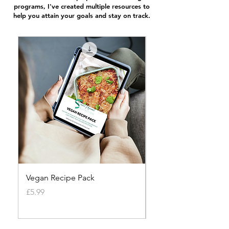
programs, I've created multiple resources to
help you attain your goals and stay on track.
Vegan Recipe Pack
Vegetarian Recipe P
Price
Price
£5.99
£7.99