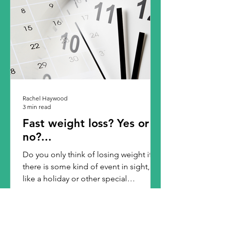
Rachel Haywood
3 min read
Fast weight loss? Yes or
no?...
Do you only think of losing weight if
there is some kind of event in sight,
like a holiday or other special
occasion? I find that most...