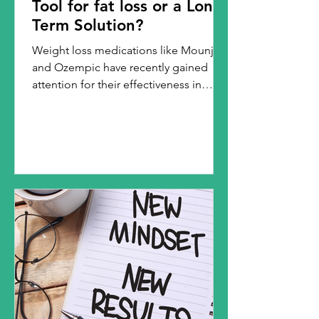
Tool for fat loss or a Long-
Term Solution?
Weight loss medications like Mounjaro
and Ozempic have recently gained
attention for their effectiveness in
aiding weight loss,...