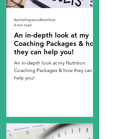
RachelHaywoodNutrition
4 min read
An in-depth look at my
Coaching Packages & how
they can help you!
An in-depth look at my Nutrition
Coaching Packages & how they can
help you!