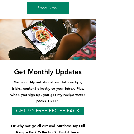
Shop Now
Get Monthly Updates
Get monthly nutritional and fat loss tips,
tricks, content directly to your inbox. Plus,
when you sign up, you get my recipe taster
packs, FREE!
GET MY FREE RECIPE PACK
Or why not go all out and purchase my Full
Recipe Pack Collection?! Find it here.